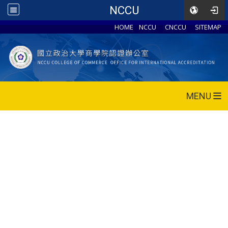
NCCU
HOME
NCCU
CNCCU
SITEMAP
MENU