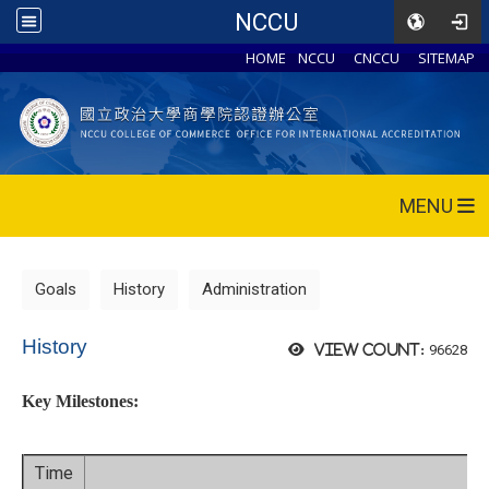
NCCU
HOME
NCCU
CNCCU
SITEMAP
MENU
Goals
History
Administration
History
96628
View count:
Key Milestones:
Time
Ev