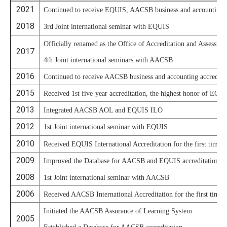
2021
Continued to receive EQUIS, AACSB business and accounting ac
2018
3rd Joint international seminar with EQUIS
Officially renamed as the Office of Accreditation and Assessme
2017
4th Joint international seminars with AACSB
2016
Continued to receive AACSB business and accounting accredita
2015
Received 1st five-year accreditation, the highest honor of EQU
2013
Integrated AACSB AOL and EQUIS ILO
2012
1st Joint international seminar with EQUIS
2010
Received EQUIS International Accreditation for the first time
2009
Improved the Database for AACSB and EQUIS accreditations
2008
1st Joint international seminar with AACSB
2006
Received AACSB International Accreditation for the first time
Initiated the AACSB Assurance of Learning System
2005