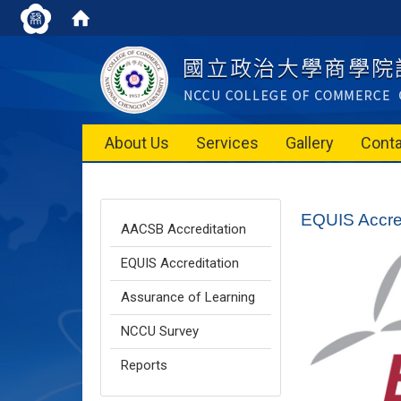
About Us
Services
Gallery
Conta
EQUIS Accred
AACSB Accreditation
EQUIS Accreditation
Assurance of Learning
NCCU Survey
Reports