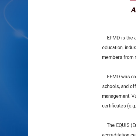
EFMD is the ab
education, indus
members from m
EFMD was create
schools, and off
management. Var
certificates (e.
The EQUIS (Eur
accreditation c