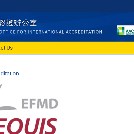
ct Us
itation