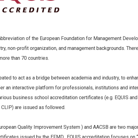
breviation of the European Foundation for Management Develo
try, non-profit organization, and management backgrounds. There 
ore than 70 countries.
d to act as a bridge between academia and industry, to enhan
er an interactive platform for professionals, institutions and int
ious business school accreditation certificates (e.g. EQUIS and 
g. CLIP) are issued as followed.
opean Quality Improvement System ) and AACSB are two major g
ertificates issued by the EFMD. EQUIS accreditation focuses on 