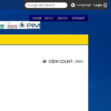
Language
Login
HOME
NCCU
CNCCU
SITEMAP
78932
View count: