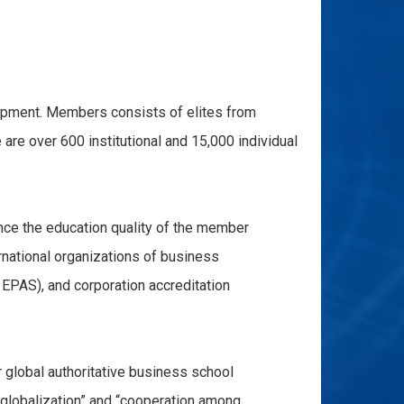
pment. Members consists of elites from
are over 600 institutional and 15,000 individual
ce the education quality of the member
ernational organizations of business
EPAS), and corporation accreditation
lobal authoritative business school
“globalization” and “cooperation among