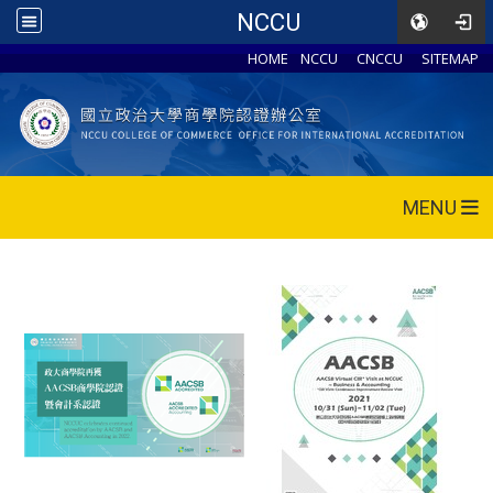
NCCU
HOME
NCCU
CNCCU
SITEMAP
MENU