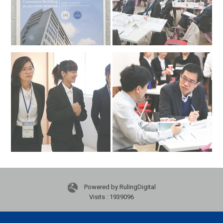
Powered by RulingDigital
Visits : 1939096