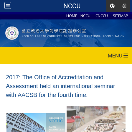
NCCU
HOME
NCCU
CNCCU
SITEMAP
MENU
2017: The Office of Accreditation and
Assessment held an international seminar
with AACSB for the fourth time.